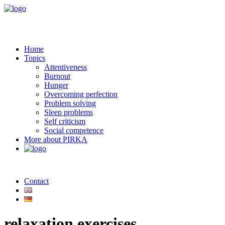
Home
Topics
Attentiveness
Burnout
Hunger
Overcoming perfection
Problem solving
Sleep problems
Self criticism
Social competence
More about PIRKA
Contact
relaxation exercises