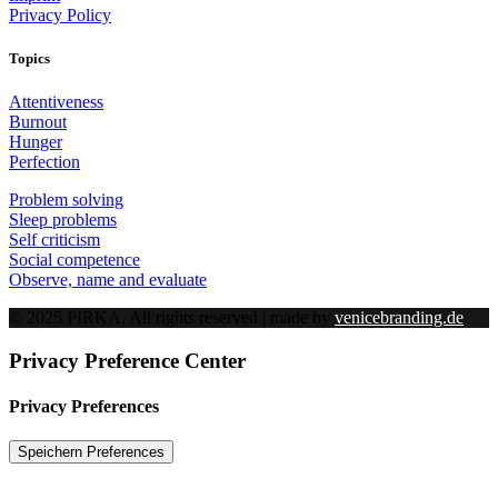
Privacy Policy
Topics
Attentiveness
Burnout
Hunger
Perfection
Problem solving
Sleep problems
Self criticism
Social competence
Observe, name and evaluate
© 2025 PIRKA. All rights reserved | made by
venicebranding.de
Privacy Preference Center
Privacy Preferences