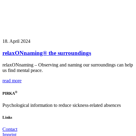
18. April 2024
relaxONnaming® the surroundings
relaxONnaming – Observing and naming our surroundings can help
us find mental peace.
read more
®
PIRKA
Psychological information to reduce sickness-related absences
Links
Contact
Imprint