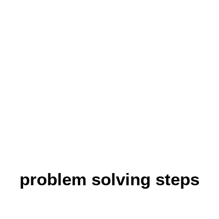
pics
Attentiveness
Burnout
Hunger
Overcoming
More about PIRKA
Co
perfection
Problem solving
Sleep problems
Self criticism
Social competence
problem solving steps