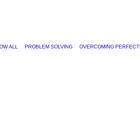
OW ALL
PROBLEM SOLVING
OVERCOMING PERFECT