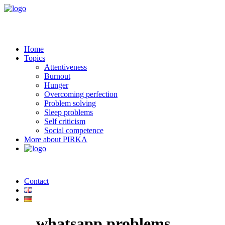
Home
Topics
Attentiveness
Burnout
Hunger
Overcoming perfection
Problem solving
Sleep problems
Self criticism
Social competence
More about PIRKA
Contact
whatsapp problems