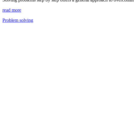
read more
Problem solving