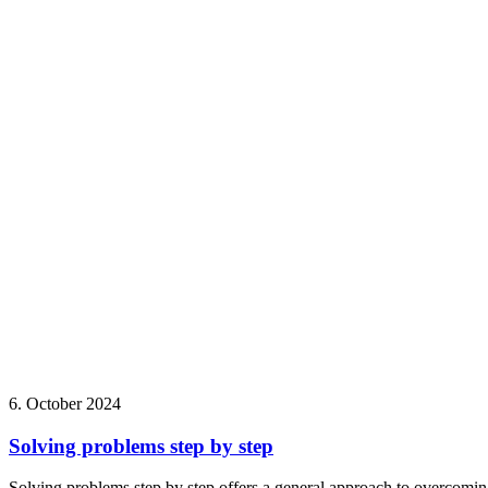
6. October 2024
Solving problems step by step
Solving problems step by step offers a general approach to overcoming 