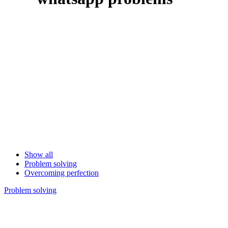
Show all
Problem solving
Overcoming perfection
Problem solving