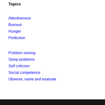
Topics
Attentiveness
Burnout
Hunger
Perfection
Problem solving
Sleep problems
Self criticism
Social competence
Observe, name and evaluate