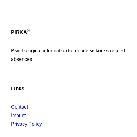
®
PIRKA
Psychological information to reduce sickness-related
absences
Links
Contact
Imprint
Privacy Policy