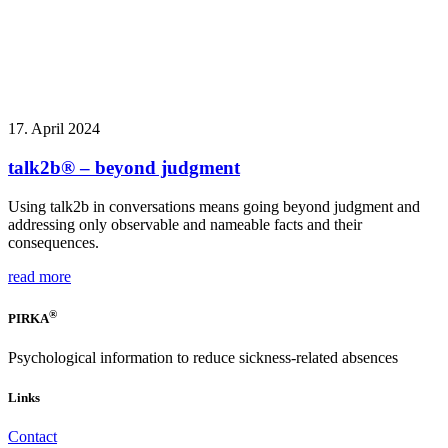
17. April 2024
talk2b® – beyond judgment
Using talk2b in conversations means going beyond judgment and
addressing only observable and nameable facts and their
consequences.
read more
®
PIRKA
Psychological information to reduce sickness-related absences
Links
Contact