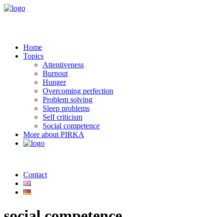
Home
Topics
Attentiveness
Burnout
Hunger
Overcoming perfection
Problem solving
Sleep problems
Self criticism
Social competence
More about PIRKA
Contact
social competence