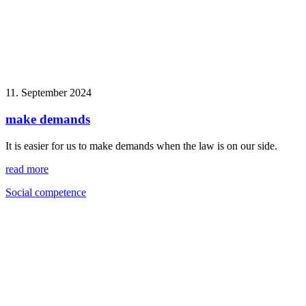
11. September 2024
make demands
It is easier for us to make demands when the law is on our side.
read more
Social competence