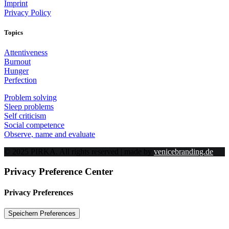
Imprint
Privacy Policy
Topics
Attentiveness
Burnout
Hunger
Perfection
Problem solving
Sleep problems
Self criticism
Social competence
Observe, name and evaluate
© 2025 PIRKA. All rights reserved | made by
venicebranding.de
Privacy Preference Center
Privacy Preferences