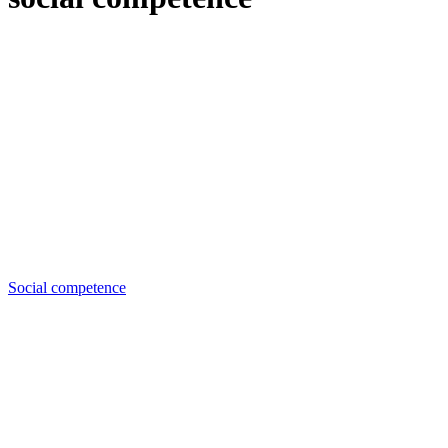
Social competence