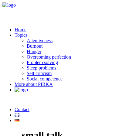
Home
Topics
Attentiveness
Burnout
Hunger
Overcoming perfection
Problem solving
Sleep problems
Self criticism
Social competence
More about PIRKA
Contact
small talk