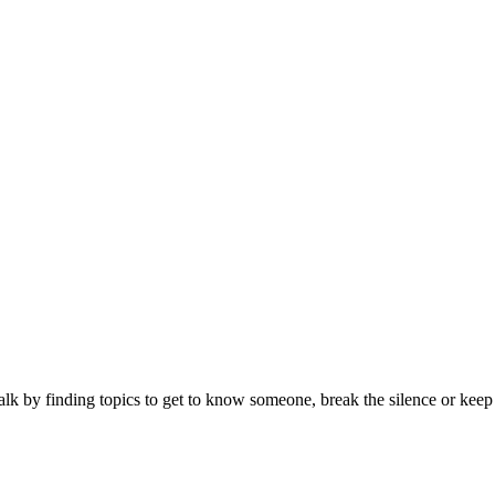
alk by finding topics to get to know someone, break the silence or keep