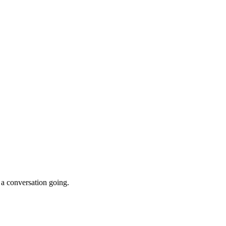
 a conversation going.