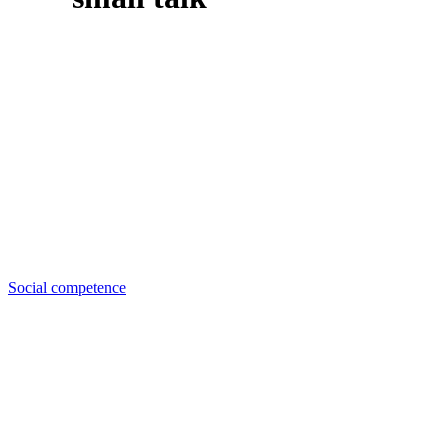
Social competence