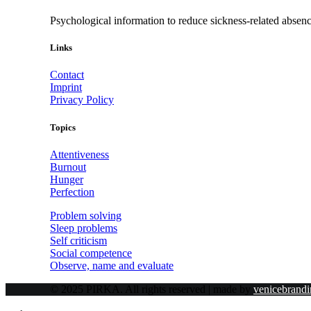
Psychological information to reduce sickness-related absen
Links
Contact
Imprint
Privacy Policy
Topics
Attentiveness
Burnout
Hunger
Perfection
Problem solving
Sleep problems
Self criticism
Social competence
Observe, name and evaluate
© 2025 PIRKA. All rights reserved | made by
venicebrandi