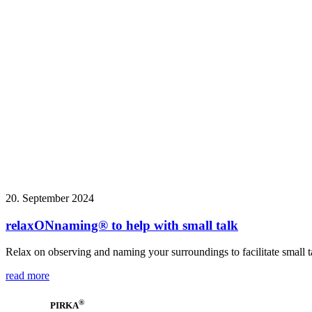
20. September 2024
relaxONnaming® to help with small talk
Relax on observing and naming your surroundings to facilitate small t
read more
®
PIRKA