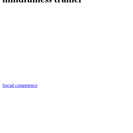
Social competence