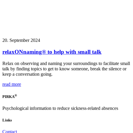
20. September 2024
relaxONnaming® to help with small talk
Relax on observing and naming your surroundings to facilitate small
talk by finding topics to get to know someone, break the silence or
keep a conversation going.
read more
®
PIRKA
Psychological information to reduce sickness-related absences
Links
Contact