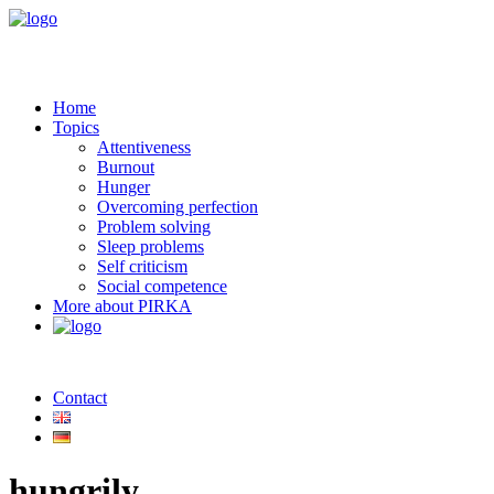
Home
Topics
Attentiveness
Burnout
Hunger
Overcoming perfection
Problem solving
Sleep problems
Self criticism
Social competence
More about PIRKA
Contact
hungrily