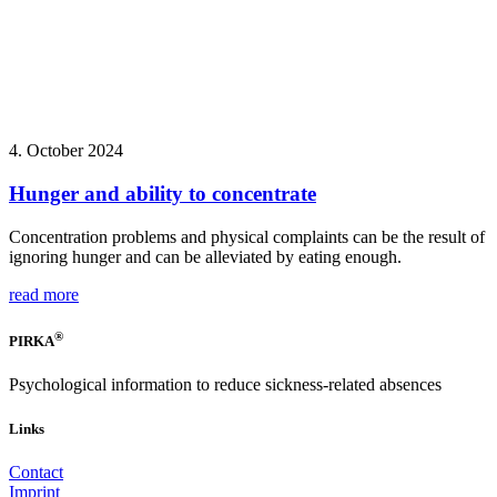
4. October 2024
Hunger and ability to concentrate
Concentration problems and physical complaints can be the result of
ignoring hunger and can be alleviated by eating enough.
read more
®
PIRKA
Psychological information to reduce sickness-related absences
Links
Contact
Imprint