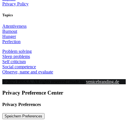
Privacy Policy
Topics
Attentiveness
Burnout
Hunger
Perfection
Problem solving
Sleep problems
Self criticism
Social competence
Observe, name and evaluate
© 2025 PIRKA. All rights reserved | made by
venicebranding.de
Privacy Preference Center
Privacy Preferences