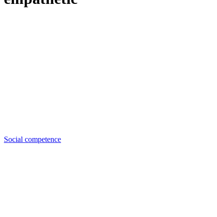
Social competence