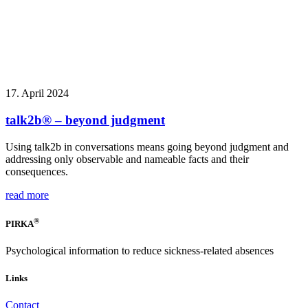
17. April 2024
talk2b® – beyond judgment
Using talk2b in conversations means going beyond judgment and
addressing only observable and nameable facts and their
consequences.
read more
®
PIRKA
Psychological information to reduce sickness-related absences
Links
Contact