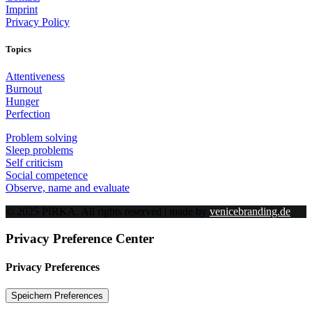
Imprint
Privacy Policy
Topics
Attentiveness
Burnout
Hunger
Perfection
Problem solving
Sleep problems
Self criticism
Social competence
Observe, name and evaluate
© 2025 PIRKA. All rights reserved | made by
venicebranding.de
Privacy Preference Center
Privacy Preferences