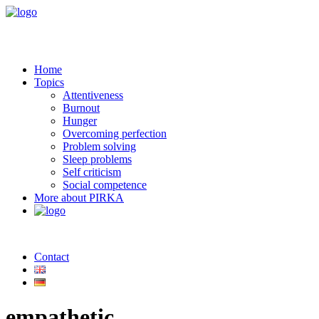
Home
Topics
Attentiveness
Burnout
Hunger
Overcoming perfection
Problem solving
Sleep problems
Self criticism
Social competence
More about PIRKA
Contact
empathetic