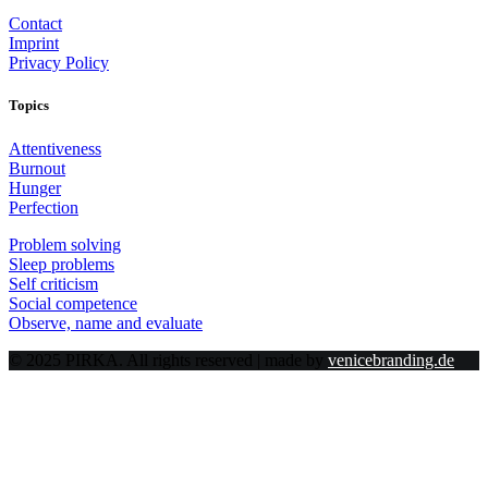
Contact
Imprint
Privacy Policy
Topics
Attentiveness
Burnout
Hunger
Perfection
Problem solving
Sleep problems
Self criticism
Social competence
Observe, name and evaluate
© 2025 PIRKA. All rights reserved | made by
venicebranding.de