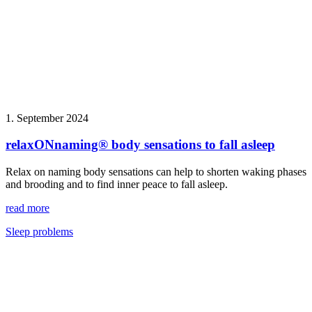
1. September 2024
relaxONnaming® body sensations to fall asleep
Relax on naming body sensations can help to shorten waking phases
and brooding and to find inner peace to fall asleep.
read more
Sleep problems