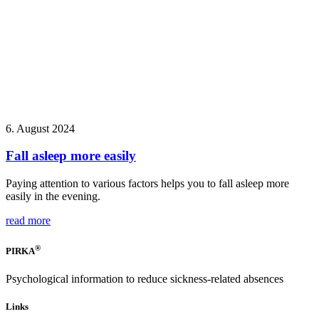
6. August 2024
Fall asleep more easily
Paying attention to various factors helps you to fall asleep more
easily in the evening.
read more
®
PIRKA
Psychological information to reduce sickness-related absences
Links