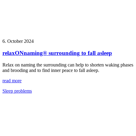
6. October 2024
relaxONnaming® surrounding to fall asleep
Relax on naming the surrounding can help to shorten waking phases
and brooding and to find inner peace to fall asleep.
read more
Sleep problems