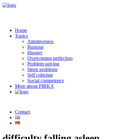
Home
Topics
Attentiveness
Burnout
Hunger
Overcoming perfection
Problem solving
Sleep problems
Self criticism
Social competence
More about PIRKA
Contact
difficulty falling asleep