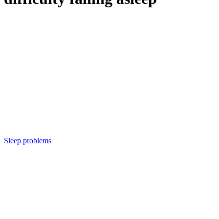
Sleep problems