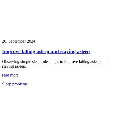
20. September 2024
Improve falling asleep and staying asleep
Observing simple sleep rules helps to improve falling asleep and
staying asleep.
read more
Sleep problems