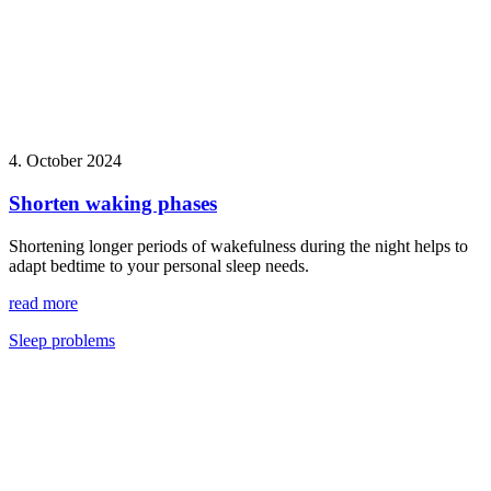
4. October 2024
Shorten waking phases
Shortening longer periods of wakefulness during the night helps to
adapt bedtime to your personal sleep needs.
read more
Sleep problems