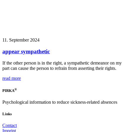
11. September 2024
appear sympathetic
If the other person is in the right, a sympathetic demeanor on my
part can cause the person to refrain from asserting their rights.
read more
®
PIRKA
Psychological information to reduce sickness-related absences
Links
Contact
Imprint