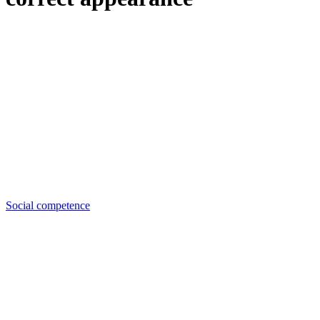
Social competence