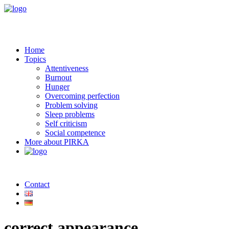
Home
Topics
Attentiveness
Burnout
Hunger
Overcoming perfection
Problem solving
Sleep problems
Self criticism
Social competence
More about PIRKA
Contact
correct appearance