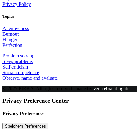
Privacy Policy
Topics
Attentiveness
Burnout
Hunger
Perfection
Problem solving
Sleep problems
Self criticism
Social competence
Observe, name and evaluate
© 2025 PIRKA. All rights reserved | made by
venicebranding.de
Privacy Preference Center
Privacy Preferences